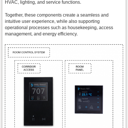
HVAC, lighting, and service functions.
Together, these components create a seamless and
intuitive user experience, while also supporting
operational processes such as housekeeping, access
management, and energy efficiency.