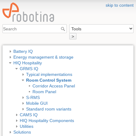
skip to content
>
Battery IQ
Energy management & storage
HIQ Hospitality
GRMS IQ
Typical implementations
Room Control System
Corridor Access Panel
Room Panel
S-RMS
Mobile GUI
Standard room variants
CAMS IQ
HIQ Hospitality Components
Utilities
Solutions