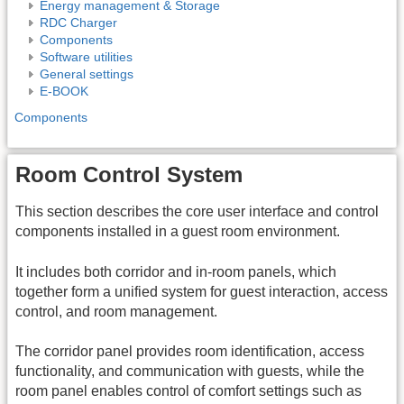
Energy management & Storage
RDC Charger
Components
Software utilities
General settings
E-BOOK
Components
Room Control System
This section describes the core user interface and control
components installed in a guest room environment.
It includes both corridor and in-room panels, which
together form a unified system for guest interaction, access
control, and room management.
The corridor panel provides room identification, access
functionality, and communication with guests, while the
room panel enables control of comfort settings such as