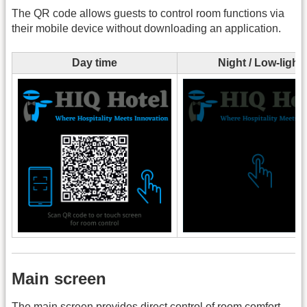
The QR code allows guests to control room functions via
their mobile device without downloading an application.
Day time
Night / Low-light
Main screen
The main screen provides direct control of room comfort