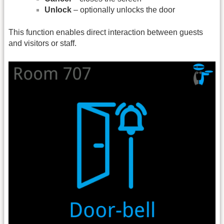
Unlock
– optionally unlocks the door
This function enables direct interaction between guests
and visitors or staff.