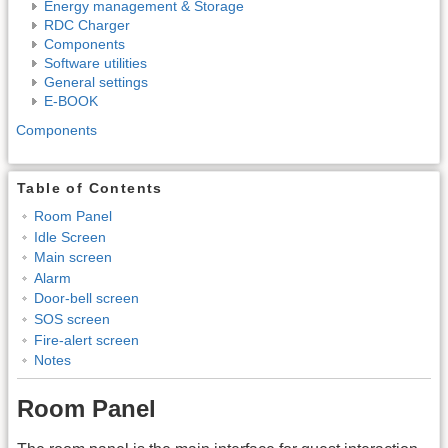
Energy management & Storage
RDC Charger
Components
Software utilities
General settings
E-BOOK
Components
Table of Contents
Room Panel
Idle Screen
Main screen
Alarm
Door-bell screen
SOS screen
Fire-alert screen
Notes
Room Panel