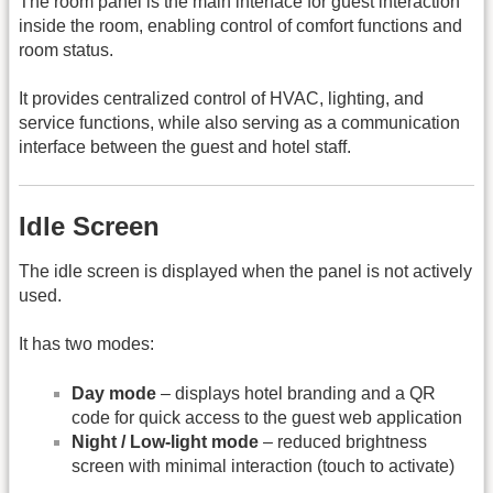
The room panel is the main interface for guest interaction
inside the room, enabling control of comfort functions and
room status.
It provides centralized control of HVAC, lighting, and
service functions, while also serving as a communication
interface between the guest and hotel staff.
Idle Screen
The idle screen is displayed when the panel is not actively
used.
It has two modes:
Day mode
– displays hotel branding and a QR
code for quick access to the guest web application
Night / Low-light mode
– reduced brightness
screen with minimal interaction (touch to activate)