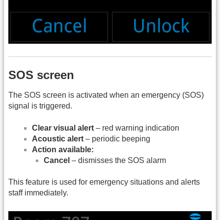
SOS screen
The SOS screen is activated when an emergency (SOS)
signal is triggered.
Clear visual alert
– red warning indication
Acoustic alert
– periodic beeping
Action available:
Cancel
– dismisses the SOS alarm
This feature is used for emergency situations and alerts
staff immediately.