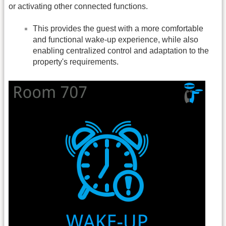
or activating other connected functions.
This provides the guest with a more comfortable
and functional wake-up experience, while also
enabling centralized control and adaptation to the
property's requirements.