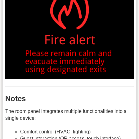
Notes
The room panel integrates multiple functionalities into a
single device:
Comfort control (HVAC, lighting)
Guest interaction (QR access, touch interface)