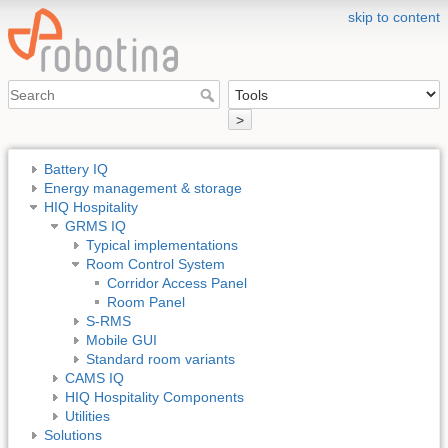
skip to content
>
Battery IQ
Energy management & storage
HIQ Hospitality
GRMS IQ
Typical implementations
Room Control System
Corridor Access Panel
Room Panel
S-RMS
Mobile GUI
Standard room variants
CAMS IQ
HIQ Hospitality Components
Utilities
Solutions