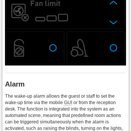
Alarm
The wake-up alarm allows the guest or staff to set the
wake-up time via the mobile
GUI
or from the reception
desk. The function is integrated into the system as an
automated scene, meaning that predefined room actions
can be triggered simultaneously when the alarm is
activated, such as raising the blinds, turning on the lights,