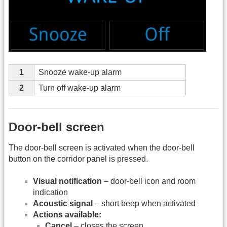
1
Snooze wake-up alarm
2
Turn off wake-up alarm
Door-bell screen
The door-bell screen is activated when the door-bell
button on the corridor panel is pressed.
Visual notification
– door-bell icon and room
indication
Acoustic signal
– short beep when activated
Actions available:
Cancel
– closes the screen