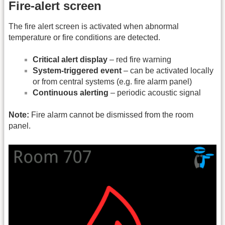
Fire-alert screen
The fire alert screen is activated when abnormal
temperature or fire conditions are detected.
Critical alert display
– red fire warning
System-triggered event
– can be activated locally
or from central systems (e.g. fire alarm panel)
Continuous alerting
– periodic acoustic signal
Note:
Fire alarm cannot be dismissed from the room
panel.