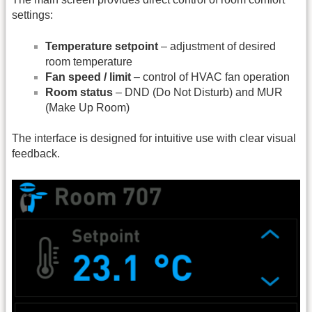
settings:
Temperature setpoint
– adjustment of desired
room temperature
Fan speed / limit
– control of HVAC fan operation
Room status
– DND (Do Not Disturb) and MUR
(Make Up Room)
The interface is designed for intuitive use with clear visual
feedback.