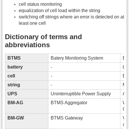
cell status monitoring
equalization of cell load within the string
switching off strings where an error is detected on at
least one cell
Dictionary of terms and
abbreviations
BTMS
Batery Monitoring System
Bat
battery
-
Lea
cell
-
Bas
string
-
Mul
UPS
Uninterruptible Power Supply
A d
BM-AG
BTMS Aggregator
Wh
Clo
BM-GW
BTMS Gateway
Vis
and