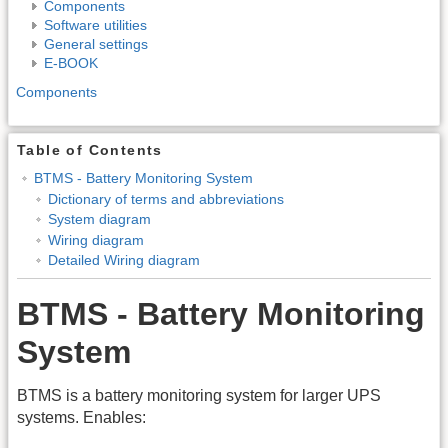
Components
Software utilities
General settings
E-BOOK
Components
Table of Contents
BTMS - Battery Monitoring System
Dictionary of terms and abbreviations
System diagram
Wiring diagram
Detailed Wiring diagram
BTMS - Battery Monitoring
System
BTMS is a battery monitoring system for larger UPS
systems. Enables: