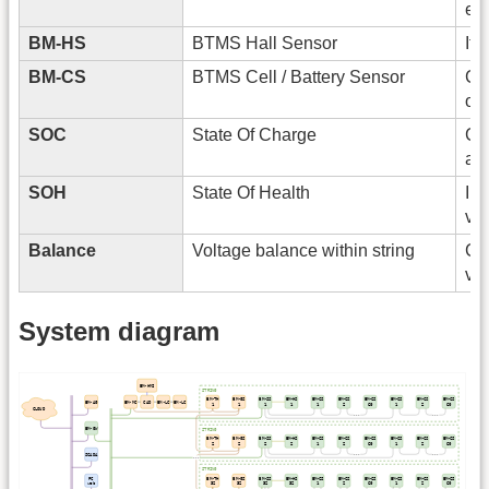
en
BM-HS
BTMS Hall Sensor
It 
BM-CS
BTMS Cell / Battery Sensor
Con
of
SOC
State Of Charge
Cal
and
SOH
State Of Health
Inf
vol
Balance
Voltage balance within string
Cal
vol
System diagram