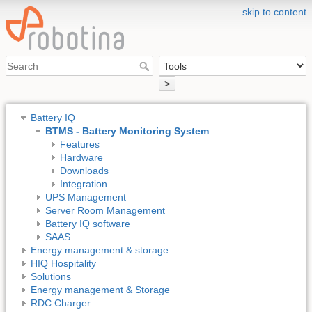
skip to content
>
Battery IQ
BTMS - Battery Monitoring System
Features
Hardware
Downloads
Integration
UPS Management
Server Room Management
Battery IQ software
SAAS
Energy management & storage
HIQ Hospitality
Solutions
Energy management & Storage
RDC Charger