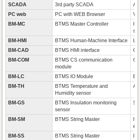
SCADA
3rd party SCADA
An
PC web
PC with WEB Browser
Vi
BM-MC
BTMS Master Controller
It 
sig
BM-HMI
BTMS Human-Machine Interface
Loc
BM-CAD
BTMS HMI interface
Co
BM-COM
BTMS CS communication
Co
module
BM-LC
BTMS IO Module
Exp
BM-TH
BTMS Temperature and
Amb
Humidity sensor
BM-GS
BTMS Insulation monitoring
Str
sensor
BM-SM
BTMS String Master
It 
en
BM-SS
BTMS String Master
It 