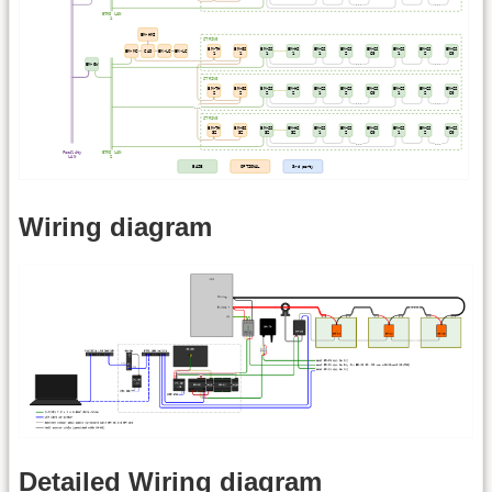
Wiring diagram
Detailed Wiring diagram